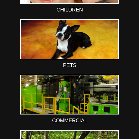
CHILDREN
PETS
COMMERCIAL