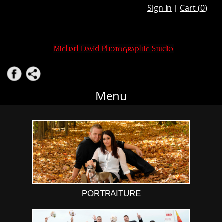
Sign In
Cart (
0
)
|
Menu
PORTRAITURE