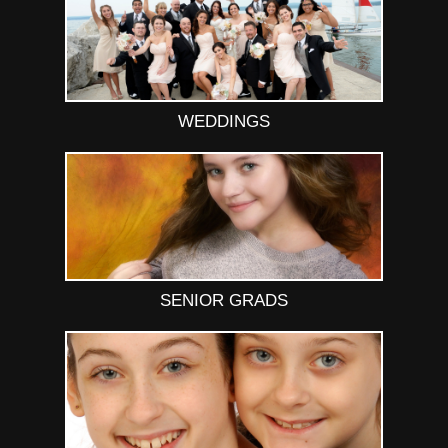
WEDDINGS
SENIOR GRADS