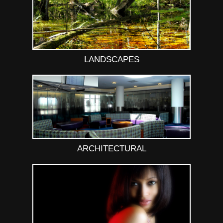
LANDSCAPES
ARCHITECTURAL